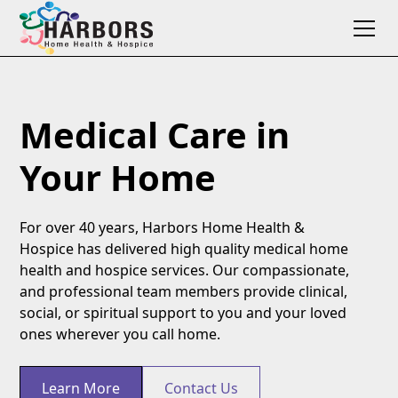
Medical Care in
Your Home
For over 40 years, Harbors Home Health &
Hospice has delivered high quality medical home
health and hospice services. Our compassionate,
and professional team members provide clinical,
social, or spiritual support to you and your loved
ones wherever you call home.
Learn More
Contact Us