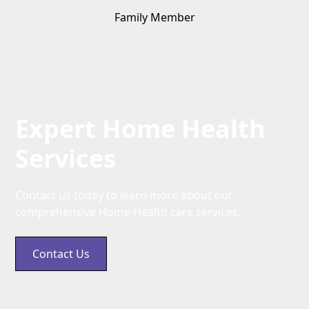
Family Member
Expert Home Health
Services
Contact us today to learn more about our
comprehensive Home Health care services.
Contact Us