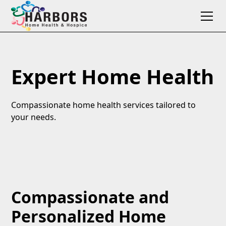
Expert Home Health
Compassionate home health services tailored to
your needs.
Compassionate and
Personalized Home