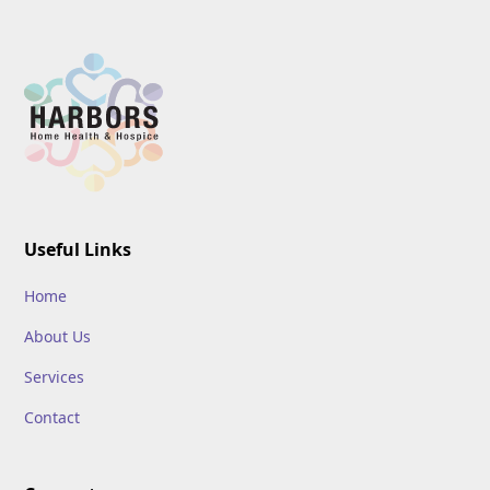
Useful Links
Home
About Us
Services
Contact