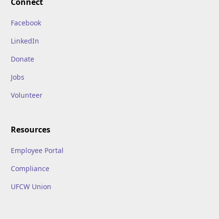
Connect
Facebook
LinkedIn
Donate
Jobs
Volunteer
Resources
Employee Portal
Compliance
UFCW Union