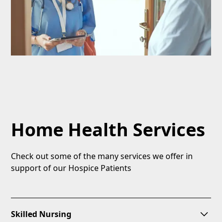
Home Health Services
Check out some of the many services we offer in
support of our Hospice Patients
Skilled Nursing