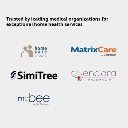
Trusted by leading medical organizations for
exceptional home health services