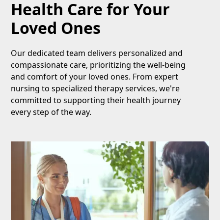
Health Care for Your
Loved Ones
Our dedicated team delivers personalized and
compassionate care, prioritizing the well-being
and comfort of your loved ones. From expert
nursing to specialized therapy services, we're
committed to supporting their health journey
every step of the way.