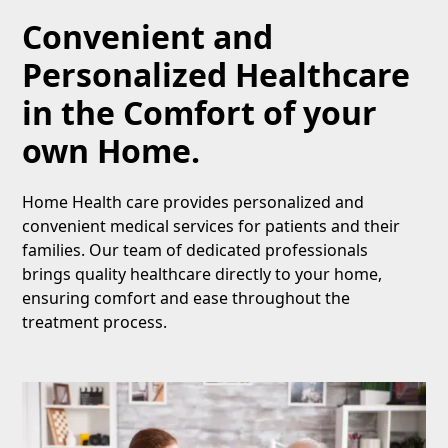
Convenient and
Personalized Healthcare
in the Comfort of your
own Home.
Home Health care provides personalized and
convenient medical services for patients and their
families. Our team of dedicated professionals
brings quality healthcare directly to your home,
ensuring comfort and ease throughout the
treatment process.