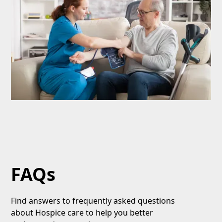
FAQs
Find answers to frequently asked questions
about Hospice care to help you better